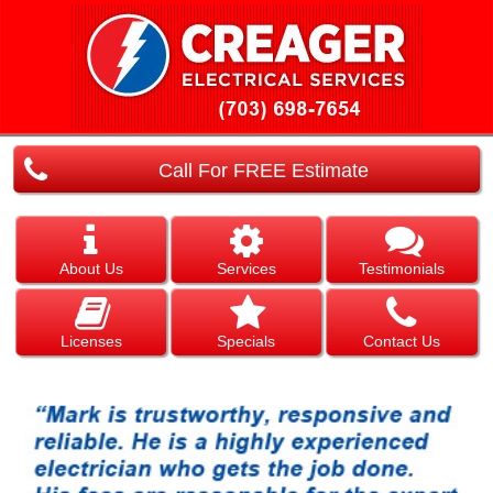
Call For FREE Estimate
About Us
Services
Testimonials
Licenses
Specials
Contact Us