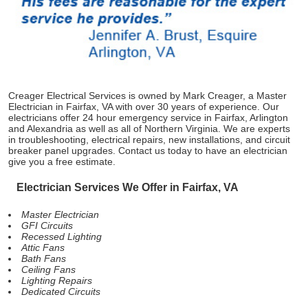
Creager Electrical Services is owned by Mark Creager, a Master
Electrician in Fairfax, VA with over 30 years of experience. Our
electricians offer 24 hour emergency service in Fairfax, Arlington
and Alexandria as well as all of Northern Virginia. We are experts
in troubleshooting, electrical repairs, new installations, and circuit
breaker panel upgrades. Contact us today to have an electrician
give you a free estimate.
Electrician Services We Offer in Fairfax, VA
Master Electrician
GFI Circuits
Recessed Lighting
Attic Fans
Bath Fans
Ceiling Fans
Lighting Repairs
Dedicated Circuits